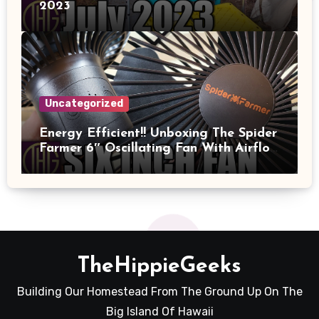
2023
Uncategorized
Energy Efficient!! Unboxing The Spider
Farmer 6″ Oscillating Fan With Airflow
And Power Measured!!
TheHippieGeeks
Building Our Homestead From The Ground Up On The
Big Island Of Hawaii