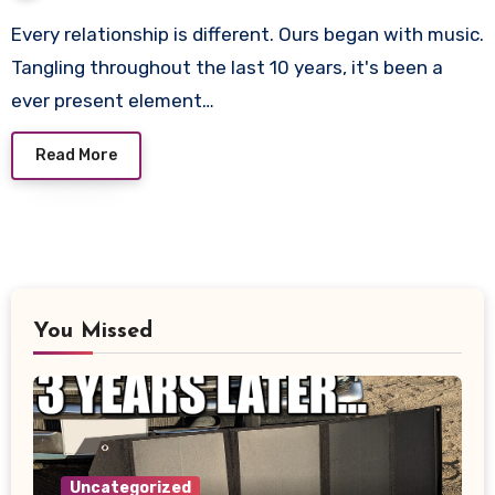
Every relationship is different. Ours began with music.
Tangling throughout the last 10 years, it's been a
ever present element…
Read More
You Missed
Uncategorized