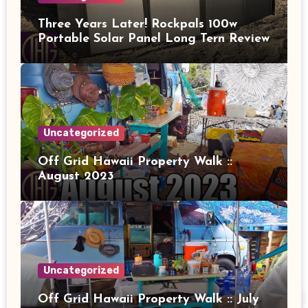
Three Years Later! Rockpals 100w
Portable Solar Panel Long Tern Review
Uncategorized
Off Grid Hawaii Property Walk ::
August 2023
Uncategorized
Off Grid Hawaii Property Walk :: July