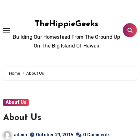
Skip
to
content
TheHippieGeeks
Building Our Homestead From The Ground Up
On The Big Island Of Hawaii
Home
About Us
About Us
About Us
admin
October 21, 2016
0 Comments