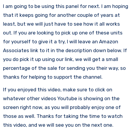
I am going to be using this panel for next. I am hoping
that it keeps going for another couple of years at
least, but we will just have to see how it all works
out. If you are looking to pick up one of these units
for yourself to give it a try, I will leave an Amazon
Associates link to it in the description down below. If
you do pick it up using our link, we will get a small
percentage of the sale for sending you their way, so
thanks for helping to support the channel.
If you enjoyed this video, make sure to click on
whatever other videos Youtube is showing on the
screen right now, as you will probably enjoy one of
those as well. Thanks for taking the time to watch
this video, and we will see you on the next one.