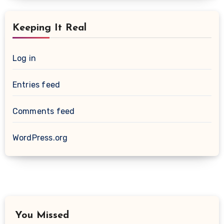
Keeping It Real
Log in
Entries feed
Comments feed
WordPress.org
You Missed