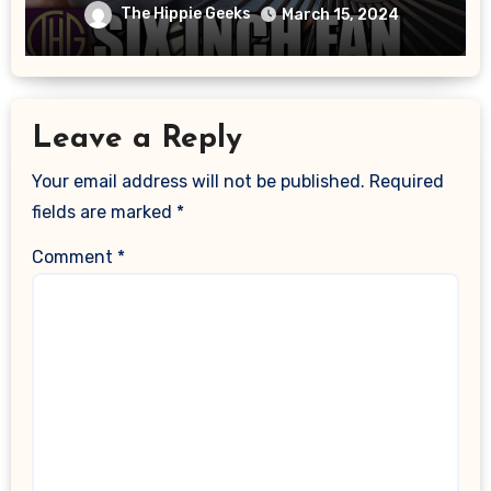
And Power Measured!!
The Hippie Geeks
March 15, 2024
Leave a Reply
Your email address will not be published.
Required
fields are marked
*
Comment
*