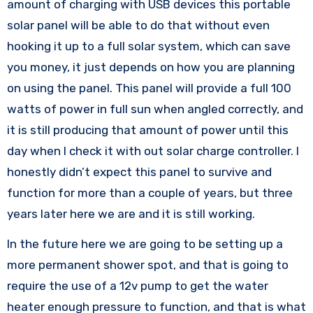
amount of charging with USB devices this portable
solar panel will be able to do that without even
hooking it up to a full solar system, which can save
you money, it just depends on how you are planning
on using the panel. This panel will provide a full 100
watts of power in full sun when angled correctly, and
it is still producing that amount of power until this
day when I check it with out solar charge controller. I
honestly didn’t expect this panel to survive and
function for more than a couple of years, but three
years later here we are and it is still working.
In the future here we are going to be setting up a
more permanent shower spot, and that is going to
require the use of a 12v pump to get the water
heater enough pressure to function, and that is what