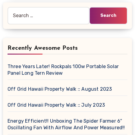
Search
for:
Recently Awesome Posts
Three Years Later! Rockpals 100w Portable Solar
Panel Long Tern Review
Off Grid Hawaii Property Walk :: August 2023
Off Grid Hawaii Property Walk :: July 2023
Energy Efficient!! Unboxing The Spider Farmer 6″
Oscillating Fan With Airflow And Power Measured!!