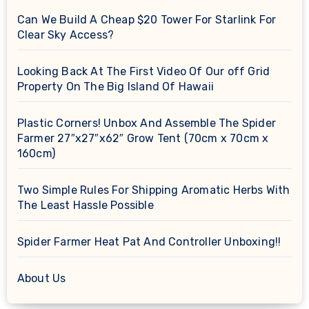
Can We Build A Cheap $20 Tower For Starlink For
Clear Sky Access?
Looking Back At The First Video Of Our off Grid
Property On The Big Island Of Hawaii
Plastic Corners! Unbox And Assemble The Spider
Farmer 27″x27″x62″ Grow Tent (70cm x 70cm x
160cm)
Two Simple Rules For Shipping Aromatic Herbs With
The Least Hassle Possible
Spider Farmer Heat Pat And Controller Unboxing!!
About Us