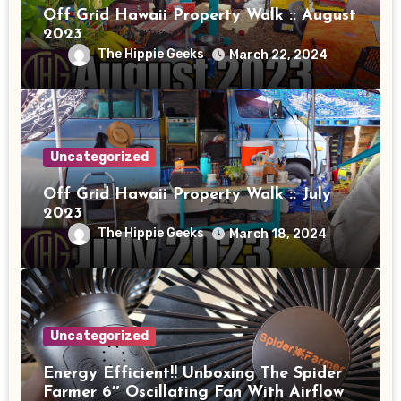
Off Grid Hawaii Property Walk :: August
2023
The Hippie Geeks
March 22, 2024
Uncategorized
Off Grid Hawaii Property Walk :: July
2023
The Hippie Geeks
March 18, 2024
Uncategorized
Energy Efficient!! Unboxing The Spider
Farmer 6″ Oscillating Fan With Airflow