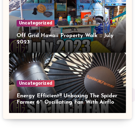
Uncategorized
Off Grid Hawaii Property Walk :: July
2023
Uncategorized
Energy Efficient!! Unboxing The Spider
Farmer 6″ Oscillating Fan With Airflow
And Power Measured!!