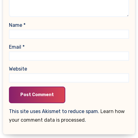
Name
*
Email
*
Website
This site uses Akismet to reduce spam.
Learn how
your comment data is processed
.