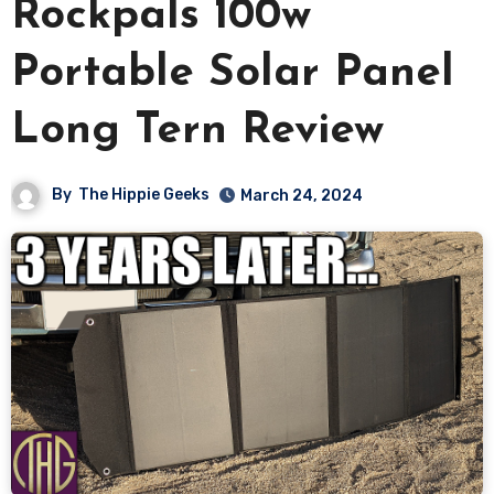
Rockpals 100w
Portable Solar Panel
Long Tern Review
By
The Hippie Geeks
March 24, 2024