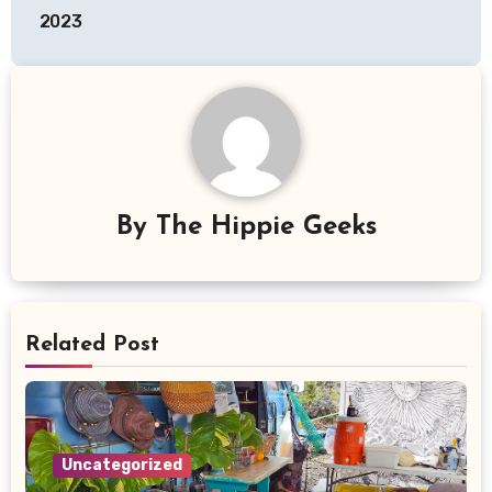
2023
By
The Hippie Geeks
Related Post
Uncategorized