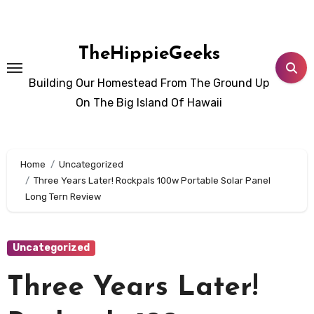
Skip
to
content
TheHippieGeeks
Building Our Homestead From The Ground Up
On The Big Island Of Hawaii
Home
Uncategorized
Three Years Later! Rockpals 100w Portable Solar Panel
Long Tern Review
Uncategorized
Three Years Later!