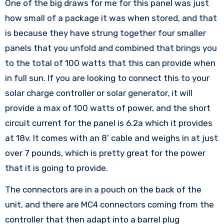
One of the big draws for me for this panel was just
how small of a package it was when stored, and that
is because they have strung together four smaller
panels that you unfold and combined that brings you
to the total of 100 watts that this can provide when
in full sun. If you are looking to connect this to your
solar charge controller or solar generator, it will
provide a max of 100 watts of power, and the short
circuit current for the panel is 6.2a which it provides
at 18v. It comes with an 8’ cable and weighs in at just
over 7 pounds, which is pretty great for the power
that it is going to provide.
The connectors are in a pouch on the back of the
unit, and there are MC4 connectors coming from the
controller that then adapt into a barrel plug