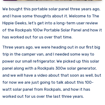
We bought this portable solar panel three years ago,
and I have some thoughts about it. Welcome to The
Hippie Geeks, let’s get into a long-term user review
of the Rockpals 100w Portable Solar Panel and how it
has worked out for us over that time.
Three years ago, we were heading out in our first big
trip in the camper van, and I needed some way to
power our small refrigerator. We picked up this solar
panel along with a Rockpals 300w solar generator,
and we will have a video about that soon as well, but
for now we are just going to talk about this 100-
watt solar panel from Rockpals, and how it has
worked out for us over the last three years.