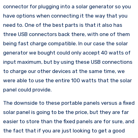
connector for plugging into a solar generator so you
have options when connecting it the way that you
need to. One of the best parts is that it also has
three USB connectors back there, with one of them
being fast charge compatible. In our case the solar
generator we bought could only accept 40 watts of
input maximum, but by using these USB connections
to charge our other devices at the same time, we
were able to use the entire 100 watts that the solar
panel could provide.
The downside to these portable panels versus a fixed
solar panel is going to be the price, but they are far
easier to store than the fixed panels are for sure, and
the fact that if you are just looking to get a good