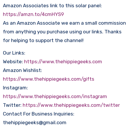
Amazon Associates link to this solar panel:
https://amzn.to/4cmHYS9
As an Amazon Associate we earn a small commission
from anything you purchase using our links. Thanks
for helping to support the channel!
Our Links:
Website:
https://www.thehippiegeeks.com
Amazon Wishlist:
https://www.thehippiegeeks.com/gifts
Instagram:
https://www.thehippiegeeks.com/instagram
Twitter:
https://www.thehippiegeeks.com/twitter
Contact For Business Inquiries:
thehippiegeeks@gmail.com