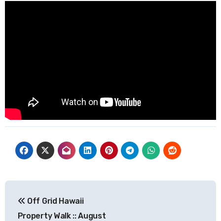
Post
Off Grid Hawaii
navigation
Property Walk :: August