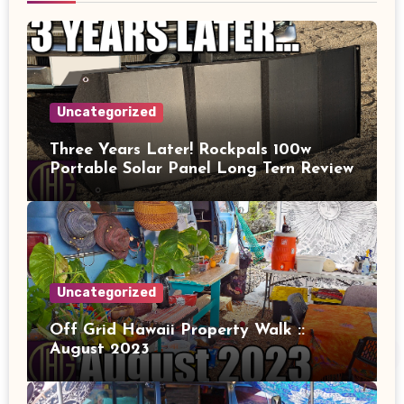
Uncategorized
Three Years Later! Rockpals 100w
Portable Solar Panel Long Tern Review
Uncategorized
Off Grid Hawaii Property Walk ::
August 2023